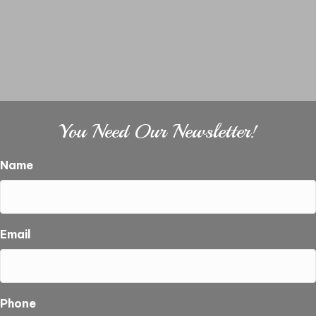
You Need Our Newsletter!
Name
Email
Phone