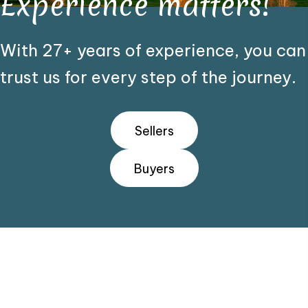
Experience matters!
With 27+ years of experience, you can
trust us for every step of the journey.
Sellers
Buyers
We Make It Easy