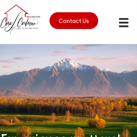
Contact Us