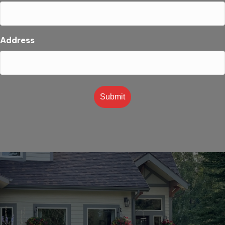
Address