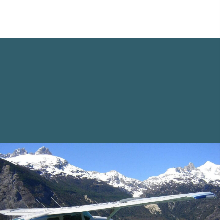
Opportunities Await
Navigating something that you will only do a
few times in your lifetime can be
overwhelming, but with the right guidance, it
can be an exciting adventure. Cora and her
dedicated team will illuminate your path to
find the right move for you.