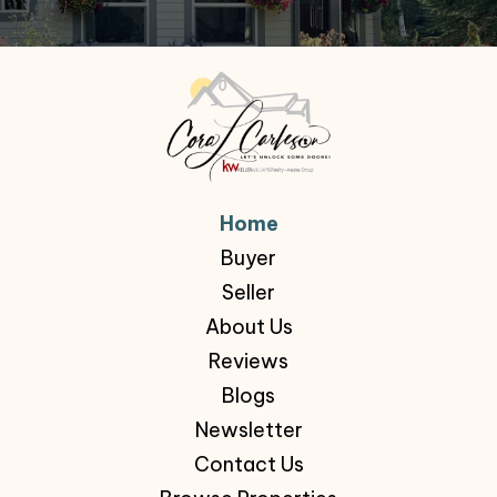
Home
Buyer
Seller
About Us
Reviews
Blogs
Newsletter
Contact Us