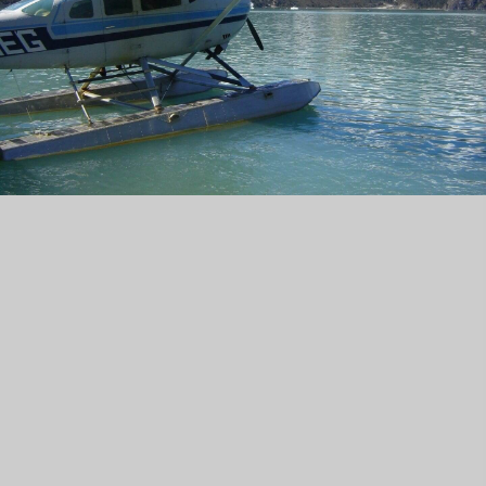
Focused on You
"Our Focus is You!" No two real estate experiences
are the same, which is why Cora and her team tailor
their approach to meet your unique needs. Whether
you're buying your dream home or selling a
cherished proerty, we prioritize personalized
attention to ensure your success. With a focused
understanding of your goals both personally and