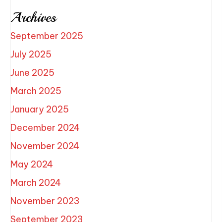
Archives
September 2025
July 2025
June 2025
March 2025
January 2025
December 2024
November 2024
May 2024
March 2024
November 2023
September 2023