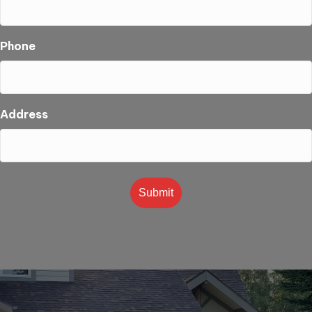
Phone
Address