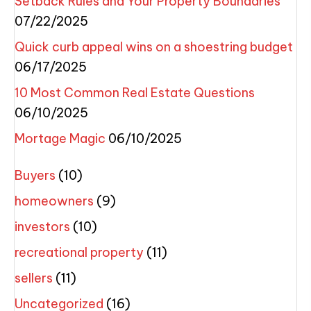
Setback Rules and Your Property Boundaries
07/22/2025
Quick curb appeal wins on a shoestring budget
06/17/2025
10 Most Common Real Estate Questions
06/10/2025
Mortage Magic
06/10/2025
Buyers
(10)
homeowners
(9)
investors
(10)
recreational property
(11)
sellers
(11)
Uncategorized
(16)