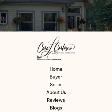
Home
Buyer
Seller
About Us
Reviews
Blogs