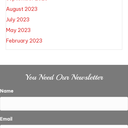
August 2023
July 2023
May 2023
February 2023
You Need Our Newsletter
Name
Email