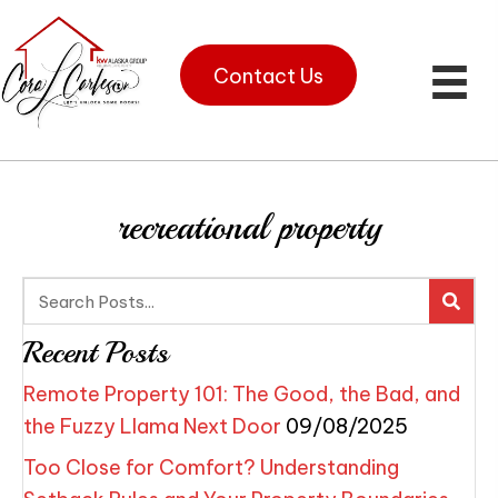
Contact Us
recreational property
Recent Posts
Remote Property 101: The Good, the Bad, and
the Fuzzy Llama Next Door
09/08/2025
Too Close for Comfort? Understanding